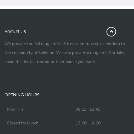
ABOUT US
We provide the full range of NHS treatment (except sedation) to
the community of Swindon. We also provide a range of affordable
cosmetic dental treatment to enhance your smile.
OPENING HOURS
Mon - Fri
08:15 - 16:45
Closed for Lunch
13:00 - 14:00