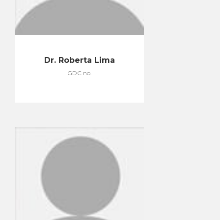
Dr. Roberta Lima
GDC no.