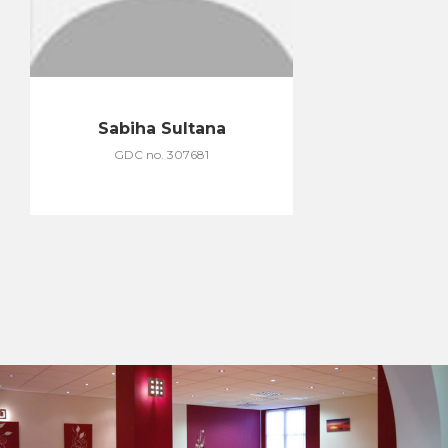
Sabiha Sultana
GDC no. 307681