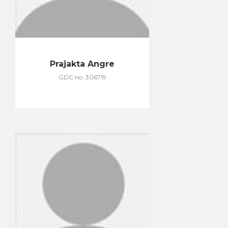
Prajakta Angre
GDC no. 306719