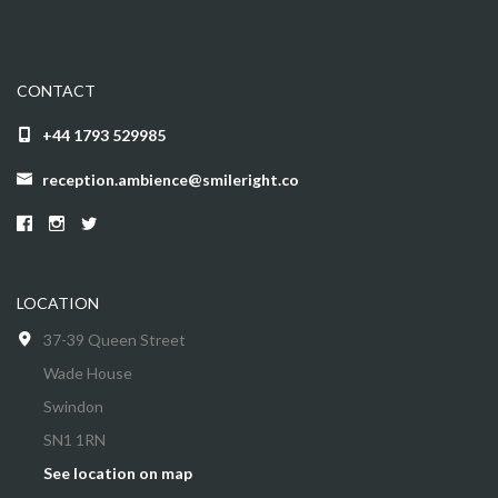
CONTACT
+44 1793 529985
reception.ambience@smileright.co
LOCATION
37-39 Queen Street
Wade House
Swindon
SN1 1RN
See location on map