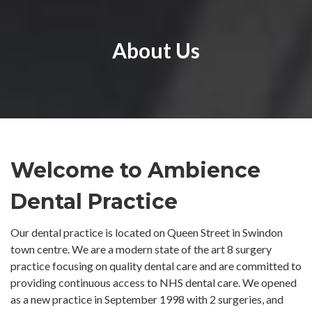
About Us
Welcome to Ambience
Dental Practice
Our dental practice is located on Queen Street in Swindon
town centre. We are a modern state of the art 8 surgery
practice focusing on quality dental care and are committed to
providing continuous access to NHS dental care. We opened
as a new practice in September 1998 with 2 surgeries, and