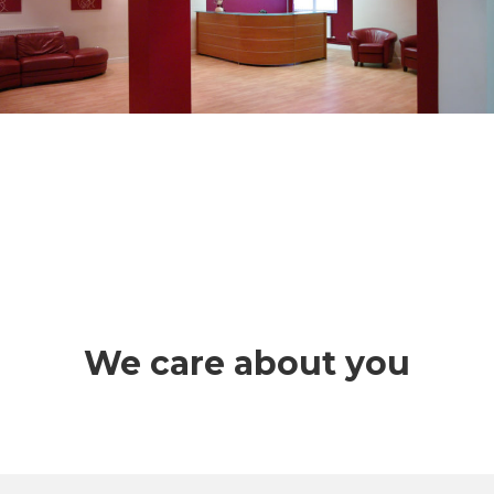
We care about you