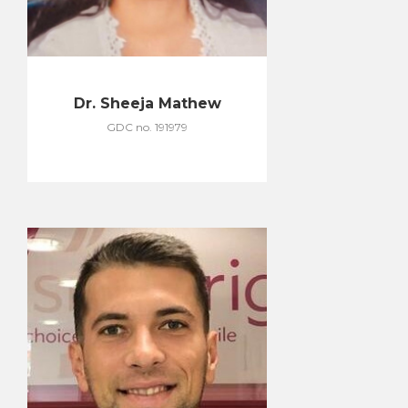
Dr. Sheeja Mathew
GDC no. 191979