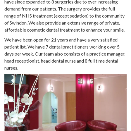
have since expanded to 8 surgeries due to ever increasing
demand from our patients. The surgery provides the full
range of NHS treatment (except sedation) to the community
of Swindon. We also provide an extensive range of private,
affordable cosmetic dental treatment to enhance your smile.
We have been open for 21 years and have a very satisfied
patient list. We have 7 dental practitioners working over 5
days per week. Our team also consists of a practice manager,
head receptionist, head dental nurse and 8 full time dental
nurses.