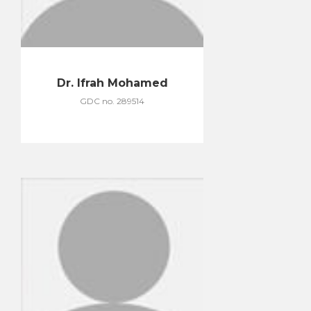
Dr. Ifrah Mohamed
GDC no. 289514