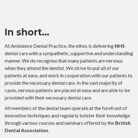
In short…
At Ambience Dental Practice, the ethos is delivering
NHS
dental care with a sympathetic, supportive and understanding
manner. We do recognise that many patients are nervous
when they attend the dentist. We strive to put all of our
patients at ease, and work in cooperation with our patients to
provide the necessary dental care. In the vast majority of
cases, nervous patients are placed at ease and are able to be
provided with their necessary dental care.
All members of the dental team operate at the forefront of
innovative techniques and regularly bolster their knowledge
through various courses and seminars offered by the
British
Dental Association
.