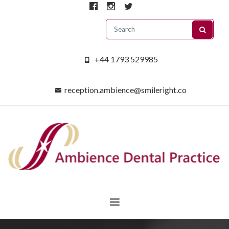
+44 1793 529985
reception.ambience@smileright.co