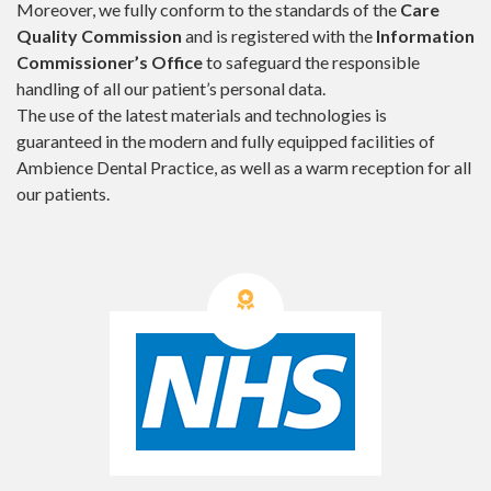
Moreover, we fully conform to the standards of the
Care
Quality Commission
and is registered with the
Information
Commissioner’s Office
to safeguard the responsible
handling of all our patient’s personal data.
The use of the latest materials and technologies is
guaranteed in the modern and fully equipped facilities of
Ambience Dental Practice, as well as a warm reception for all
our patients.