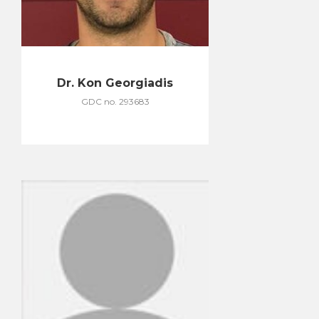
Dr. Kon Georgiadis
GDC no. 293683