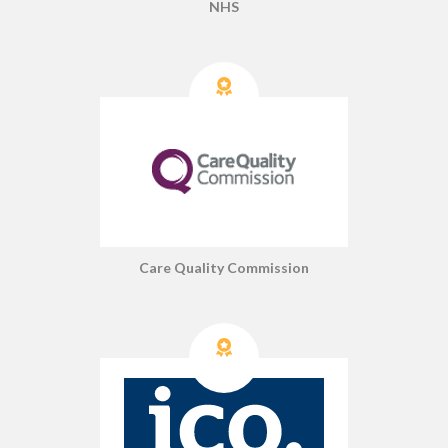
NHS
Care Quality Commission