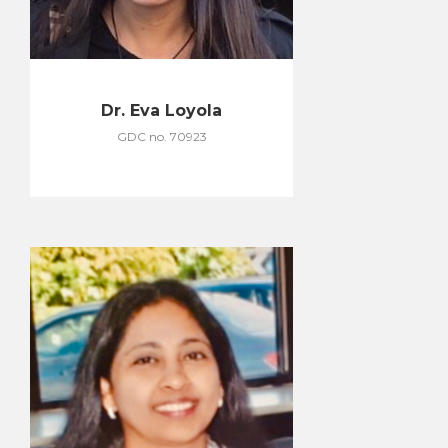
Dr. Eva Loyola
GDC no. 70923