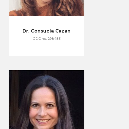
Dr. Consuela Cazan
GDC no. 298483