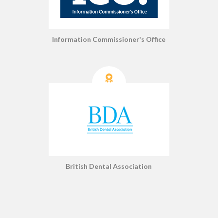
Information Commissioner's Office
British Dental Association