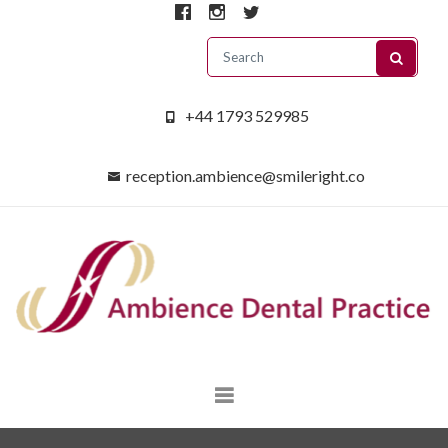
+44 1793 529985
reception.ambience@smileright.co