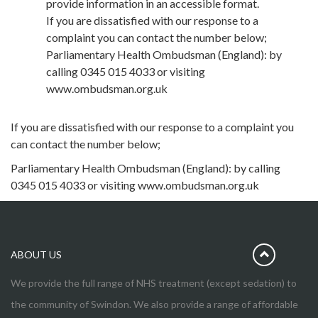
provide information in an accessible format.
If you are dissatisfied with our response to a
complaint you can contact the number below;
Parliamentary Health Ombudsman (England): by
calling 0345 015 4033 or visiting
www.ombudsman.org.uk
If you are dissatisfied with our response to a complaint you
can contact the number below;
Parliamentary Health Ombudsman (England): by calling
0345 015 4033 or visiting www.ombudsman.org.uk
ABOUT US
We provide the full range of NHS treatment (except sedation) to
the community of Swindon. We also provide a range of affordable