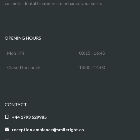
cosmetic dental treatment to enhance your smile.
OPENING HOURS
Mon - Fri
08:15 - 16:45
Closed for Lunch
13:00 - 14:00
CONTACT
+44 1793 529985
reception.ambience@smileright.co