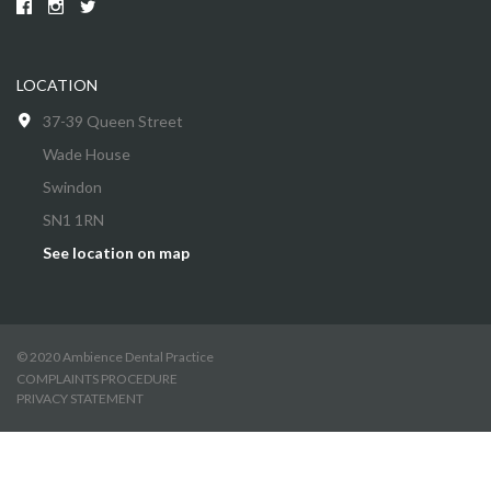
LOCATION
37-39 Queen Street
Wade House
Swindon
SN1 1RN
See location on map
© 2020 Ambience Dental Practice
COMPLAINTS PROCEDURE
PRIVACY STATEMENT