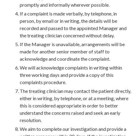
promptly and informally wherever possible.
If a complaint is made verbally, by telephone, in
person, by email or in writing, the details will be
recorded and passed to the appointed Manager and
the treating clinician concerned without delay.
If the Manager is unavailable, arrangements will be
made for another senior member of staff to
acknowledge and coordinate the complaint.
We will acknowledge complaints in writing within
three working days and provide a copy of this
complaints procedure.
The treating clinician may contact the patient directly,
either in writing, by telephone, or at a meeting, where
this is considered appropriate in order to better
understand the concerns raised and seek an early
resolution.
We aim to complete our investigation and provide a