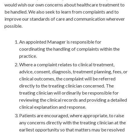
would wish our own concerns about healthcare treatment to
be handled. We also seek to learn from complaints and to
improve our standards of care and communication wherever
possible.
An appointed Manager is responsible for
coordinating the handling of complaints within the
practice.
Where a complaint relates to clinical treatment,
advice, consent, diagnosis, treatment planning, fees, or
clinical outcomes, the complaint will be referred
directly to the treating clinician concerned. The
treating clinician will ordinarily be responsible for
reviewing the clinical records and providing a detailed
clinical explanation and response.
Patients are encouraged, where appropriate, to raise
any concerns directly with the treating clinician at the
earliest opportunity so that matters may be resolved