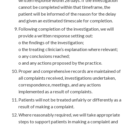
written response within 28 days. If the investigation
cannot be completed within that timeframe, the
patient will be informed of the reason for the delay
and given an estimated timescale for completion.
Following completion of the investigation, we will
provide a written response setting out:
o the findings of the investigation;
o the treating clinician’s explanation where relevant;
o any conclusions reached;
o and any actions proposed by the practice.
Proper and comprehensive records are maintained of
all complaints received, investigations undertaken,
correspondence, meetings, and any actions
implemented as a result of complaints.
Patients will not be treated unfairly or differently as a
result of making a complaint.
Where reasonably required, we will take appropriate
steps to support patients in making a complaint and