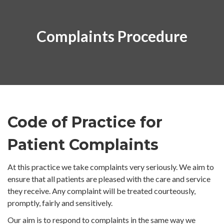
Complaints Procedure
Code of Practice for
Patient Complaints
At this practice we take complaints very seriously. We aim to
ensure that all patients are pleased with the care and service
they receive. Any complaint will be treated courteously,
promptly, fairly and sensitively.
Our aim is to respond to complaints in the same way we