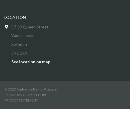
LOCATION
37-39 Queen Street
Wade House
Swindon
SN1 1RN
See location on map
© 2020 Ambience Dental Practice
COMPLAINTS PROCEDURE
PRIVACY STATEMENT