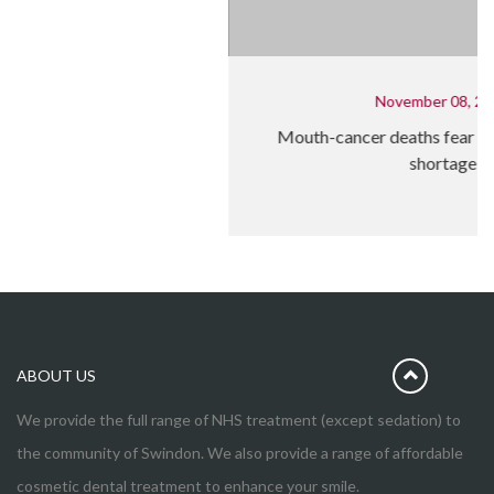
November 08, 2023
Mouth-cancer deaths fear over NHS dentist
shortage
ABOUT US
We provide the full range of NHS treatment (except sedation) to
the community of Swindon. We also provide a range of affordable
cosmetic dental treatment to enhance your smile.