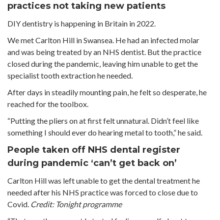
practices not taking new patients
DIY dentistry is happening in Britain in 2022.
We met Carlton Hill in Swansea. He had an infected molar
and was being treated by an NHS dentist. But the practice
closed during the pandemic, leaving him unable to get the
specialist tooth extraction he needed.
After days in steadily mounting pain, he felt so desperate, he
reached for the toolbox.
“Putting the pliers on at first felt unnatural. Didn’t feel like
something I should ever do hearing metal to tooth,” he said.
People taken off NHS dental register
during pandemic ‘can’t get back on’
Carlton Hill was left unable to get the dental treatment he
needed after his NHS practice was forced to close due to
Covid.
Credit: Tonight programme