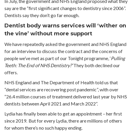
In July, the government and NHS England proposed what they
say are the “first significant changes to dentistry since 2006”.
Dentists say they don’t go far enough.
Dentist body warns services will ‘wither on
the vine’ without more support
We have repeatedly asked the government and NHS England
for an interview to discuss the contract and the concerns of
people we’ve met as part of our Tonight programme, ‘
Pulling
Teeth: The End of NHS Dentistry?’
They both declined our
offers.
NHS England and The Department of Health told us that
“dental services are recovering post pandemic”, with over
“26.4 million courses of treatment delivered last year by NHS
dentists between April 2021 and March 2022”.
Lydia has finally been able to get an appointment – her first
since 2019. But for every Lydia, there are millions of others
for whom there’s no such happy ending.