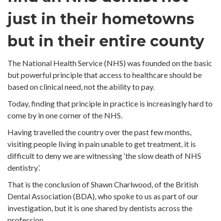
just in their hometowns
but in their entire county
The National Health Service (NHS) was founded on the basic
but powerful principle that access to healthcare should be
based on clinical need, not the ability to pay.
Today, finding that principle in practice is increasingly hard to
come by in one corner of the NHS.
Having travelled the country over the past few months,
visiting people living in pain unable to get treatment, it is
difficult to deny we are witnessing ‘the slow death of NHS
dentistry’.
That is the conclusion of Shawn Charlwood, of the British
Dental Association (BDA), who spoke to us as part of our
investigation, but it is one shared by dentists across the
profession.