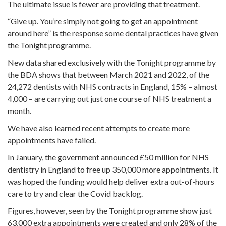
The ultimate issue is fewer are providing that treatment.
“Give up. You’re simply not going to get an appointment
around here” is the response some dental practices have given
the Tonight programme.
New data shared exclusively with the Tonight programme by
the BDA shows that between March 2021 and 2022, of the
24,272 dentists with NHS contracts in England, 15% – almost
4,000 – are carrying out just one course of NHS treatment a
month.
We have also learned recent attempts to create more
appointments have failed.
In January, the government announced £50 million for NHS
dentistry in England to free up 350,000 more appointments. It
was hoped the funding would help deliver extra out-of-hours
care to try and clear the Covid backlog.
Figures, however, seen by the Tonight programme show just
63,000 extra appointments were created and only 28% of the