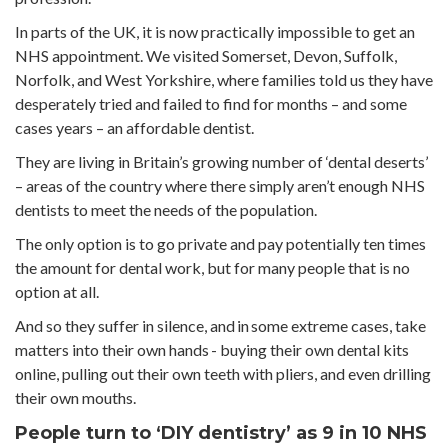
In parts of the UK, it is now practically impossible to get an
NHS appointment. We visited Somerset, Devon, Suffolk,
Norfolk, and West Yorkshire, where families told us they have
desperately tried and failed to find for months – and some
cases years – an affordable dentist.
They are living in Britain’s growing number of ‘dental deserts’
– areas of the country where there simply aren’t enough NHS
dentists to meet the needs of the population.
The only option is to go private and pay potentially ten times
the amount for dental work, but for many people that is no
option at all.
And so they suffer in silence, and in some extreme cases, take
matters into their own hands - buying their own dental kits
online, pulling out their own teeth with pliers, and even drilling
their own mouths.
People turn to ‘DIY dentistry’ as 9 in 10 NHS