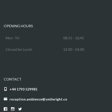
OPENING HOURS
Mon - Fri
08:15 - 16:45
Closed for Lunch
13:00 - 14:00
CONTACT
+44 1793 529985
reception.ambience@smileright.co