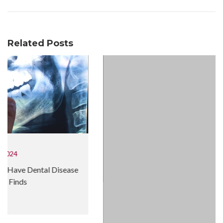
Related Posts