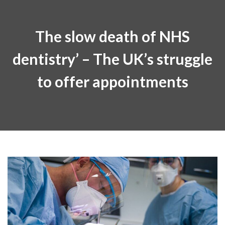
The slow death of NHS
dentistry’ – The UK’s struggle
to offer appointments