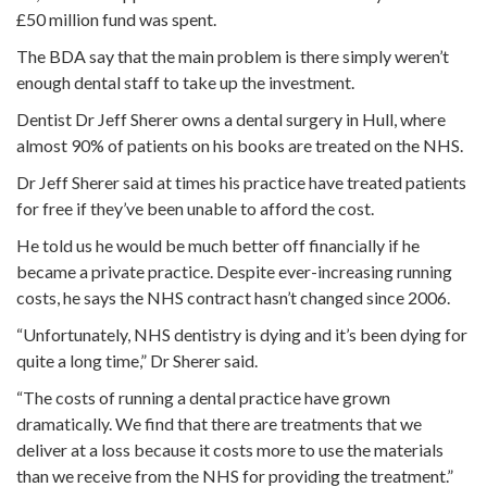
£50 million fund was spent.
The BDA say that the main problem is there simply weren’t
enough dental staff to take up the investment.
Dentist Dr Jeff Sherer owns a dental surgery in Hull, where
almost 90% of patients on his books are treated on the NHS.
Dr Jeff Sherer said at times his practice have treated patients
for free if they’ve been unable to afford the cost.
He told us he would be much better off financially if he
became a private practice. Despite ever-increasing running
costs, he says the NHS contract hasn’t changed since 2006.
“Unfortunately, NHS dentistry is dying and it’s been dying for
quite a long time,” Dr Sherer said.
“The costs of running a dental practice have grown
dramatically. We find that there are treatments that we
deliver at a loss because it costs more to use the materials
than we receive from the NHS for providing the treatment.”