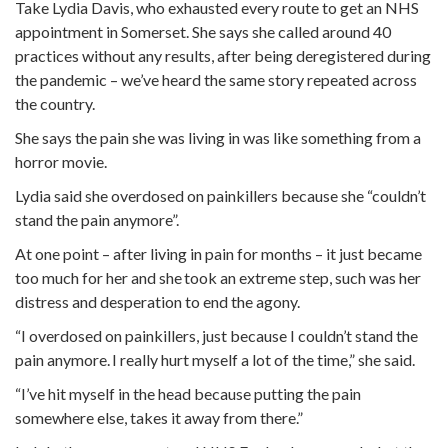
Take Lydia Davis, who exhausted every route to get an NHS
appointment in Somerset. She says she called around 40
practices without any results, after being deregistered during
the pandemic – we’ve heard the same story repeated across
the country.
She says the pain she was living in was like something from a
horror movie.
Lydia said she overdosed on painkillers because she “couldn’t
stand the pain anymore”.
At one point – after living in pain for months – it just became
too much for her and she took an extreme step, such was her
distress and desperation to end the agony.
“I overdosed on painkillers, just because I couldn’t stand the
pain anymore. I really hurt myself a lot of the time,” she said.
“I’ve hit myself in the head because putting the pain
somewhere else, takes it away from there.”