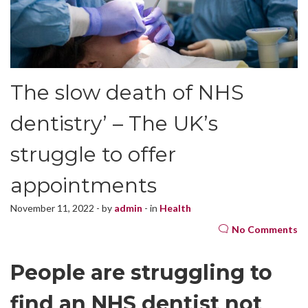
The slow death of NHS
dentistry’ – The UK’s
struggle to offer
appointments
November 11, 2022 - by
admin
- in
Health
No Comments
People are struggling to
find an NHS dentist not