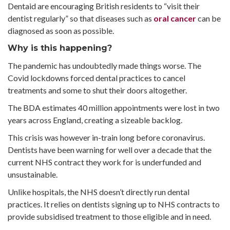
Dentaid are encouraging British residents to “visit their
dentist regularly” so that diseases such as
oral cancer
can be
diagnosed as soon as possible.
Why is this happening?
The pandemic has undoubtedly made things worse. The
Covid lockdowns forced dental practices to cancel
treatments and some to shut their doors altogether.
The BDA estimates 40 million appointments were lost in two
years across England, creating a sizeable backlog.
This crisis was however in-train long before coronavirus.
Dentists have been warning for well over a decade that the
current NHS contract they work for is underfunded and
unsustainable.
Unlike hospitals, the NHS doesn’t directly run dental
practices. It relies on dentists signing up to NHS contracts to
provide subsidised treatment to those eligible and in need.