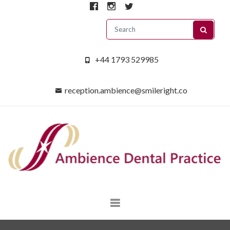
+44 1793 529985
reception.ambience@smileright.co