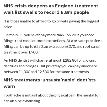
NHS crisis deepens as England treatment
wait list swells to record 6.8m people
It is those unable to afford to go private paying the biggest
price.
On the NHS you never pay more than £65.20 if you need
filings, root canal or tooth extractions. At a private practice a
filling can be up to £250, an extraction £370, and root canal
treatment over £900.
An NHS dentist will charge, at most, £282.80 for crowns,
dentures and bridges. But privately you can pay anywhere
between £1,000 and £2,500 for the same treatments.
NHS treatments ‘unsustainable’ dentists
warn
Toothache is not just about the physical pain, the mental toll
can also be exhausting.