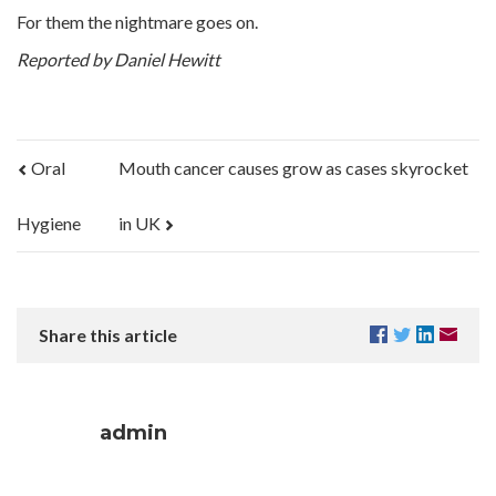
For them the nightmare goes on.
Reported by Daniel Hewitt
Oral
Mouth cancer causes grow as cases skyrocket
Hygiene
in UK
Share this article
admin