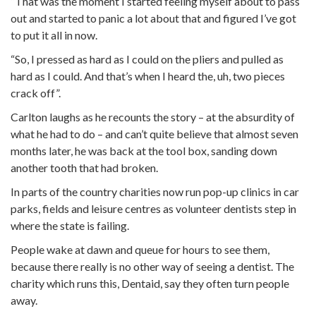
“That was the moment I started feeling myself about to pass
out and started to panic a lot about that and figured I’ve got
to put it all in now.
“So, I pressed as hard as I could on the pliers and pulled as
hard as I could. And that’s when I heard the, uh, two pieces
crack off”.
Carlton laughs as he recounts the story – at the absurdity of
what he had to do – and can’t quite believe that almost seven
months later, he was back at the tool box, sanding down
another tooth that had broken.
In parts of the country charities now run pop-up clinics in car
parks, fields and leisure centres as volunteer dentists step in
where the state is failing.
People wake at dawn and queue for hours to see them,
because there really is no other way of seeing a dentist. The
charity which runs this, Dentaid, say they often turn people
away.