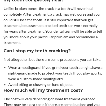
my tooth completely heal?
Unlike broken bones, the crack in a tooth will never heal
completely. After treatment, a crack may get worse and you
could still lose the tooth. It is still important that you get
treatment, because most cracked teeth can work normally
for years after treatment. Your dental team will be able to tell
you more about your particular problem and recommend a
treatment.
Can I stop my teeth cracking?
Not altogether, but there are some precautions you can take:
Wear a mouthguard: If you grind your teeth at night, have a
night-guard made to protect your teeth. If you play sports,
wear a custom-made mouthguard.
Avoid biting or chewing on hard objects.
How much will my treatment cost?
The cost will vary depending on what treatment you need.
There may be extra costs if there are complications and you