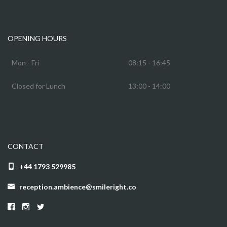
OPENING HOURS
Mon - Fri
08:15 - 16:45
Closed for Lunch
13:00 - 14:00
CONTACT
+44 1793 529985
reception.ambience@smileright.co