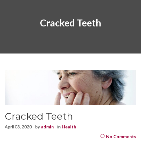
Cracked Teeth
Cracked Teeth
April 03, 2020 - by
admin
- in
Health
No Comments