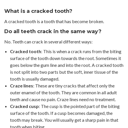
What is a cracked tooth?
A cracked tooth is a tooth that has become broken.
Do all teeth crack in the same way?
No. Teeth can crack in several different ways:
Cracked tooth
: This is when a crack runs from the biting
surface of the tooth down towards the root. Sometimes it
goes below the gum line and into the root. A cracked tooth
is not split into two parts but the soft, inner tissue of the
tooth is usually damaged.
Craze lines
: These are tiny cracks that affect only the
outer enamel of the tooth. They are common in all adult
teeth and cause no pain. Craze lines need no treatment.
Cracked cusp
: The cusp is the pointed part of the biting
surface of the tooth. If a cusp becomes damaged, the
tooth may break. You will usually get a sharp pain in that
tooth when biting.