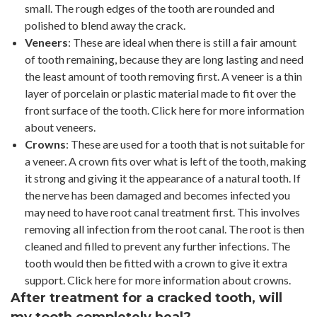
small. The rough edges of the tooth are rounded and
polished to blend away the crack.
Veneers
: These are ideal when there is still a fair amount
of tooth remaining, because they are long lasting and need
the least amount of tooth removing first. A veneer is a thin
layer of porcelain or plastic material made to fit over the
front surface of the tooth. Click here for more information
about veneers.
Crowns
: These are used for a tooth that is not suitable for
a veneer. A crown fits over what is left of the tooth, making
it strong and giving it the appearance of a natural tooth. If
the nerve has been damaged and becomes infected you
may need to have root canal treatment first. This involves
removing all infection from the root canal. The root is then
cleaned and filled to prevent any further infections. The
tooth would then be fitted with a crown to give it extra
support. Click here for more information about crowns.
After treatment for a cracked tooth, will