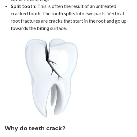
Split tooth
: This is often the result of an untreated
cracked tooth. The tooth splits into two parts. Vertical
root fractures are cracks that start in the root and go up
towards the biting surface.
Why do teeth crack?