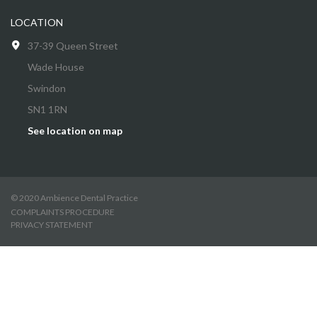
LOCATION
37-39 Queen Street
Wade House
Swindon
SN1 1RN
See location on map
© 2020 Ambience Dental Practice
COMPLAINTS PROCEDURE
PRIVACY STATEMENT