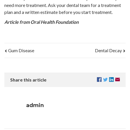
need more treatment. Ask your dental team for a treatment
plan and a written estimate before you start treatment.
Article from Oral Health Foundation
Gum Disease
Dental Decay
Share this article
admin