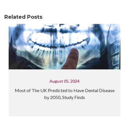
Related Posts
al Disease