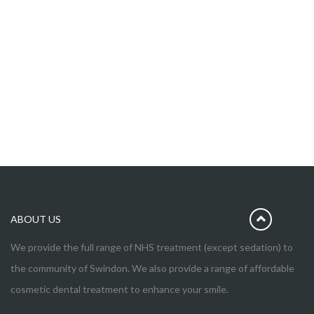
November 08, 2023
Mouth-cancer deaths fear over NHS dent
shortage
ABOUT US
We provide the full range of NHS treatment (except sedation) to
the community of Swindon. We also provide a range of affordable
cosmetic dental treatment to enhance your smile.