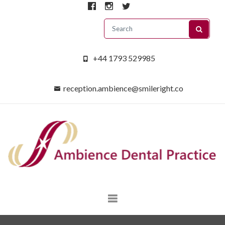
+44 1793 529985
reception.ambience@smileright.co