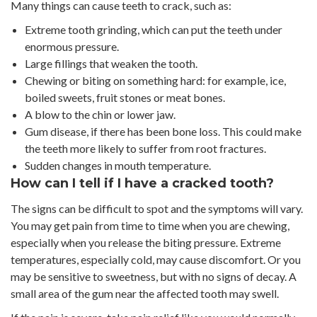
Many things can cause teeth to crack, such as:
Extreme tooth grinding, which can put the teeth under
enormous pressure.
Large fillings that weaken the tooth.
Chewing or biting on something hard: for example, ice,
boiled sweets, fruit stones or meat bones.
A blow to the chin or lower jaw.
Gum disease, if there has been bone loss. This could make
the teeth more likely to suffer from root fractures.
Sudden changes in mouth temperature.
How can I tell if I have a cracked tooth?
The signs can be difficult to spot and the symptoms will vary.
You may get pain from time to time when you are chewing,
especially when you release the biting pressure. Extreme
temperatures, especially cold, may cause discomfort. Or you
may be sensitive to sweetness, but with no signs of decay. A
small area of the gum near the affected tooth may swell.