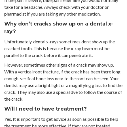
If the pain is severe, take pain relief like you would normally
take for a headache. Always check with your doctor or
pharmacist if you are taking any other medication.
Why don’t cracks show up on a dental x-
ray?
Unfortunately, dental x-rays sometimes don’t show up the
cracked tooth. This is because the x-ray beam must be
parallel to the crack before it can penetrate it.
However, sometimes other signs of a crack may show up.
With a vertical root fracture, if the crack has been there long
enough, vertical bone loss near to the root can be seen. Your
dentist may use a bright light or a magnifying glass to find the
crack. They may also use a special dye to follow the course of
the crack.
Will I need to have treatment?
Yes. It is important to get advice as soon as possible to help
the treatment be more effective. If they are not treated,