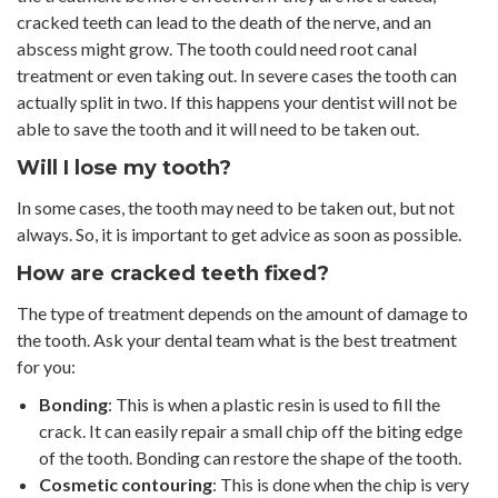
cracked teeth can lead to the death of the nerve, and an
abscess might grow. The tooth could need root canal
treatment or even taking out. In severe cases the tooth can
actually split in two. If this happens your dentist will not be
able to save the tooth and it will need to be taken out.
Will I lose my tooth?
In some cases, the tooth may need to be taken out, but not
always. So, it is important to get advice as soon as possible.
How are cracked teeth fixed?
The type of treatment depends on the amount of damage to
the tooth. Ask your dental team what is the best treatment
for you:
Bonding
: This is when a plastic resin is used to fill the
crack. It can easily repair a small chip off the biting edge
of the tooth. Bonding can restore the shape of the tooth.
Cosmetic contouring
: This is done when the chip is very